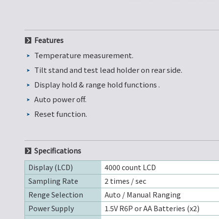
Features
Temperature measurement.
Tilt stand and test lead holder on rear side.
Display hold & range hold functions .
Auto power off.
Reset function.
Specifications
Display (LCD)
4000 count LCD
Sampling Rate
2 times / sec
Renge Selection
Auto / Manual Ranging
Power Supply
1.5V R6P or AA Batteries (x2)