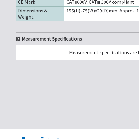
CE Mark
CATⅡ600V, CATⅢ 300V compliant
Dimensions &
155(H)x75(W)x29(D)mm, Approx. 
Weight
Measurement Specifications
Measurement specifications are 