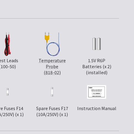
est Leads
Temperature
1.5V R6P
(100-50)
Probe
Batteries (x 2)
(818-02)
(installed)
e Fuses F14
Spare Fuses F17
Instruction Manual
A/250V) (x 1)
(10A/250V) (x 1)