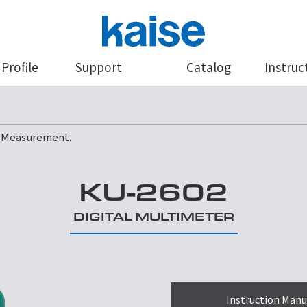
Profile
Support
Catalog
Instruc
e Measurement.
KU-2602
DIGITAL MULTIMETER
Instruction Manu