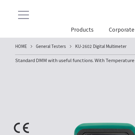
Products
Corporate 
HOME
General Testers
KU-2602 Digital Multimeter
Standard DMM with useful functions. With Temperatur