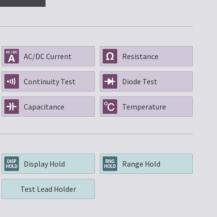
AC/DC Current
Resistance
Continuity Test
Diode Test
Capacitance
Temperature
Display Hold
Range Hold
Test Lead Holder