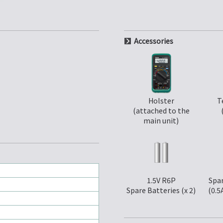
Accessories
Holster
T
(attached to the
main unit)
1.5V R6P
Spar
Spare Batteries (x 2)
(0.5