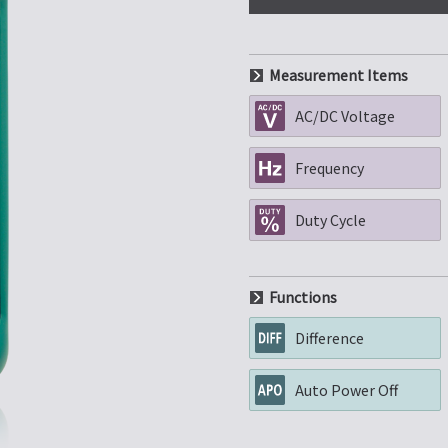
Measurement Items
AC/DC Voltage
Frequency
Duty Cycle
Functions
Difference
Auto Power Off