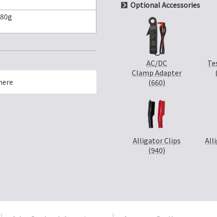
Optional Accessories
180g
AC/DC
Te
Clamp Adapter
here
(660)
Alligator Clips
All
(940)