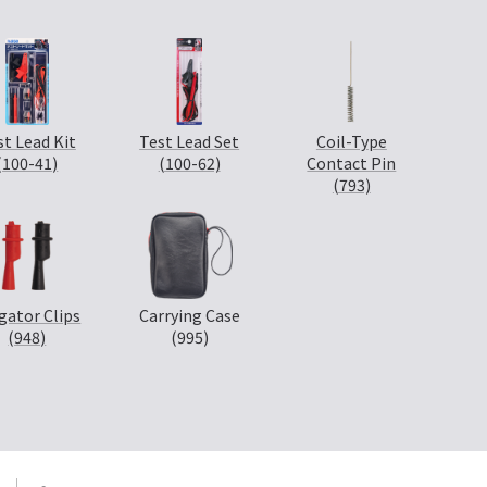
st Lead Kit
Test Lead Set
Coil-Type
(100-41)
(100-62)
Contact Pin
(793)
igator Clips
Carrying Case
(948)
(995)