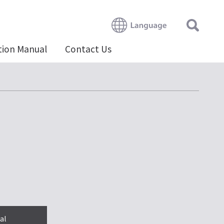
tion Manual
Contact Us
al