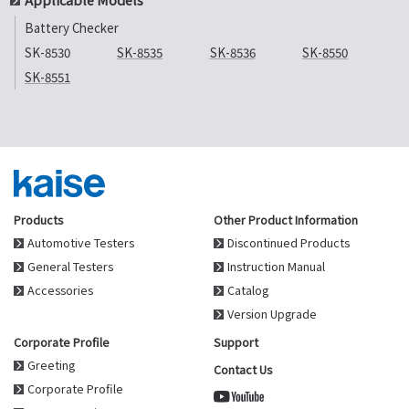
Battery Checker
SK-8530
SK-8535
SK-8536
SK-8550
SK-8551
Products
Other Product Information
Automotive Testers
Discontinued Products
General Testers
Instruction Manual
Accessories
Catalog
Version Upgrade
Corporate Profile
Support
Greeting
Contact Us
Corporate Profile