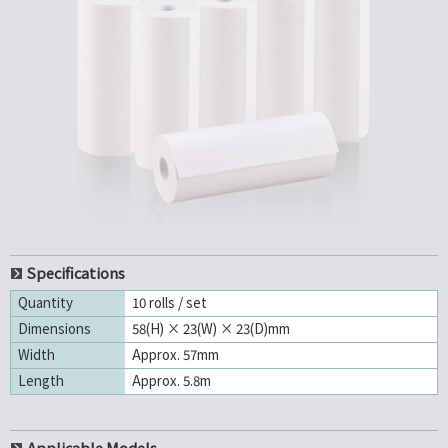
Specifications
Quantity
10 rolls / set
Dimensions
58(H) × 23(W) × 23(D)mm
Width
Approx. 57mm
Length
Approx. 5.8m
Applicable Models