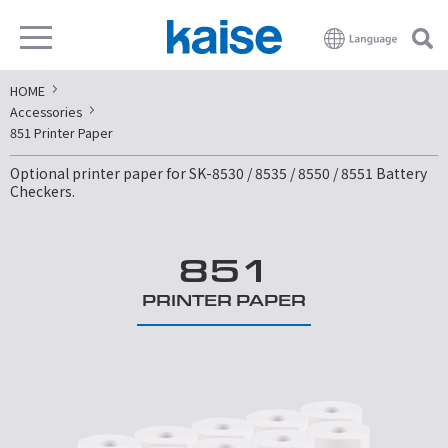
HOME
Accessories
851 Printer Paper
Optional printer paper for SK-8530 / 8535 / 8550 / 8551 Battery
Checkers.
851
PRINTER PAPER