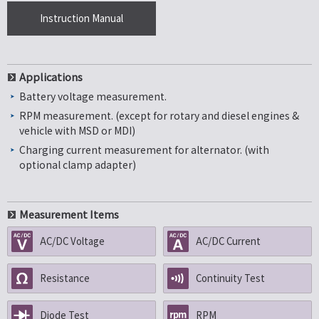
Instruction Manual
Applications
Battery voltage measurement.
RPM measurement. (except for rotary and diesel engines &
vehicle with MSD or MDI)
Charging current measurement for alternator. (with
optional clamp adapter)
Measurement Items
AC/DC Voltage
AC/DC Current
Resistance
Continuity Test
Diode Test
RPM