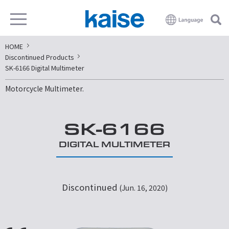
HOME
Discontinued Products
SK-6166 Digital Multimeter
Motorcycle Multimeter.
SK-6166
DIGITAL MULTIMETER
Discontinued
(Jun. 16, 2020)