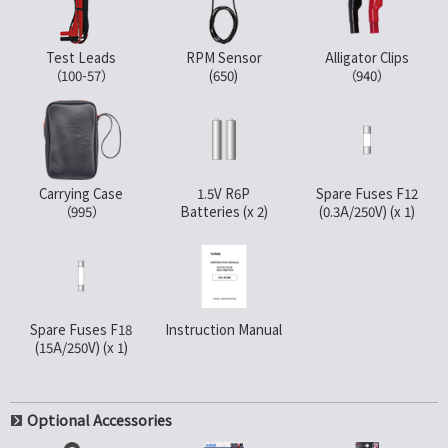
Test Leads
RPM Sensor
Alligator Clips
（100-57）
(650)
（940）
Carrying Case
1.5V R6P
Spare Fuses F12
（995）
Batteries (x 2)
(0.3A/250V) (x 1)
Spare Fuses F18
Instruction Manual
(15A/250V) (x 1)
Optional Accessories