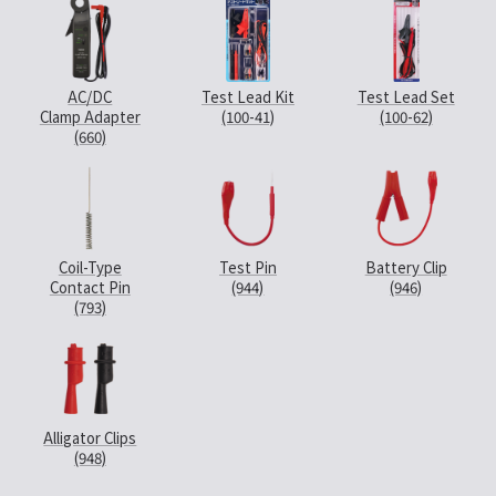
AC/DC
Test Lead Kit
Test Lead Set
Clamp Adapter
(100-41)
(100-62)
(660)
Coil-Type
Test Pin
Battery Clip
Contact Pin
(944)
(946)
(793)
Alligator Clips
(948)