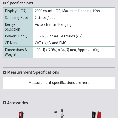
Specifications
Display (LCD)
2000 count LCD, Maximum Reading 1999
Sampling Rate
2 times / sec
Renge
Auto / Manual Ranging
Selection
Power Supply
1.5V R6P or AA Batteries (x 2)
CE Mark
CATⅡ 300V and EMC.
Dimensions &
160(H) x 75(W) x 34(D) mm, Approx. 180g
Weight
Measurement Specifications
Measurement specifications are here
Accessories