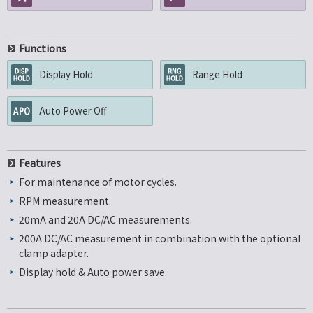
Functions
Display Hold
Range Hold
Auto Power Off
Features
For maintenance of motor cycles.
RPM measurement.
20mA and 20A DC/AC measurements.
200A DC/AC measurement in combination with the optional
clamp adapter.
Display hold & Auto power save.